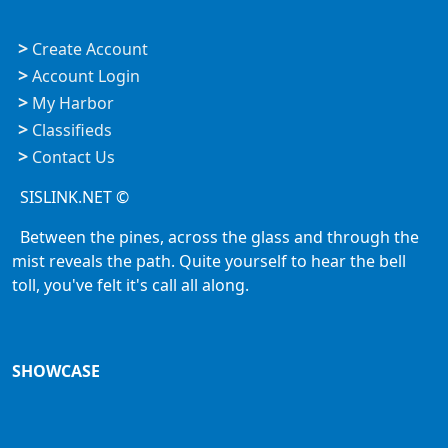
>
Create Account
>
Account Login
>
My Harbor
>
Classifieds
>
Contact Us
SISLINK.NET ©
Between the pines, across the glass and through the
mist reveals the path. Quite yourself to hear the bell
toll, you've felt it's call all along.
SHOWCASE