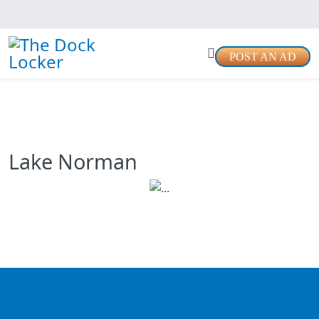
POST AN AD
Lake Norman