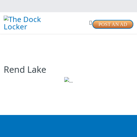
POST AN AD
Rend Lake