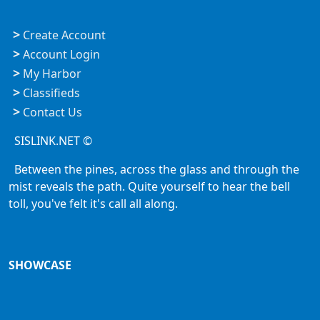
>
Create Account
>
Account Login
>
My Harbor
>
Classifieds
>
Contact Us
SISLINK.NET ©
Between the pines, across the glass and through the
mist reveals the path. Quite yourself to hear the bell
toll, you've felt it's call all along.
SHOWCASE